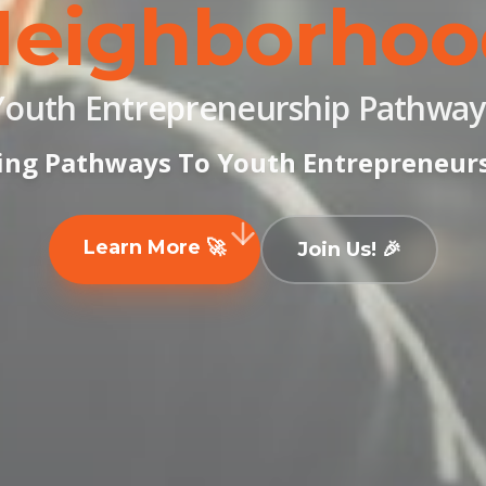
Neighborhoo
Youth Entrepreneurship Pathway
ing Pathways To Youth Entrepreneur
Learn More 🚀
Join Us! 🎉