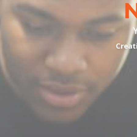
Creat