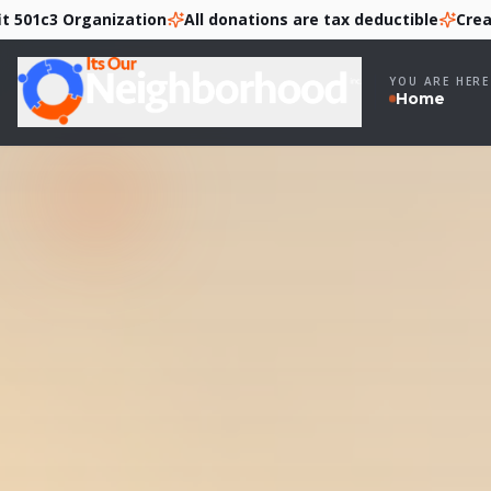
 Organization
All donations are tax deductible
Creating Pa
YOU ARE HERE
Home