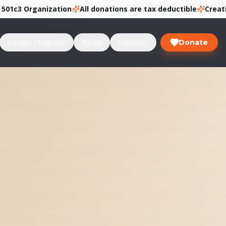
Organization
All donations are tax deductible
Creating Pat
Barber Program
News
Connect
Donate