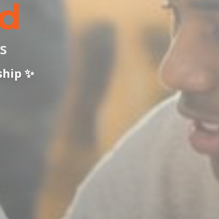
d
s
ship ✨