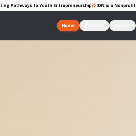
thways to Youth Entrepreneurship
ION is a Nonprofit 501c3 
Home
About Us
Classes