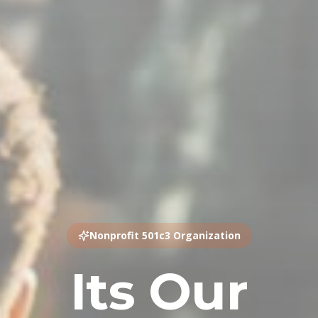
Nonprofit 501c3 Organization
Its Our